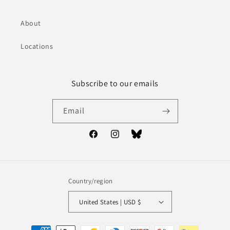
About
Locations
Subscribe to our emails
Email
Facebook
Instagram
Bluesky
Country/region
United States | USD $
Payment