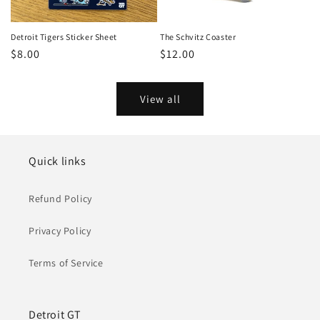
Detroit Tigers Sticker Sheet
The Schvitz Coaster
Regular
$8.00
Regular
$12.00
price
price
View all
Quick links
Refund Policy
Privacy Policy
Terms of Service
Detroit GT