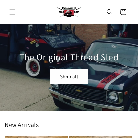
Skip to
content
Cart
The Original Thread Sled
Shop all
New Arrivals